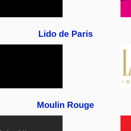
Lido de Paris
Moulin Rouge