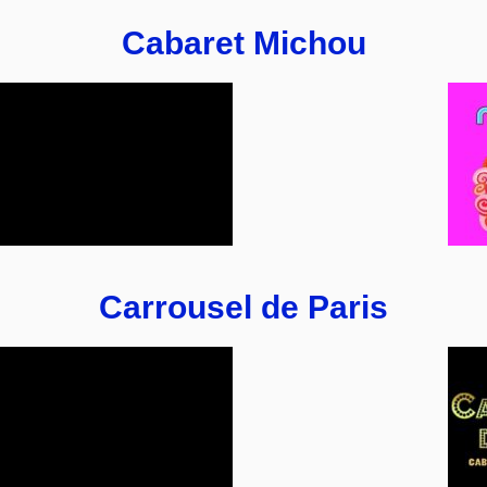
Cabaret Michou
Carrousel de Paris