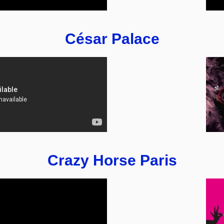
César Palace
Crazy Horse Paris