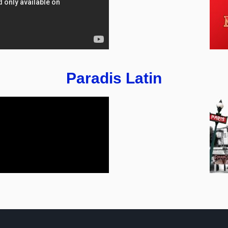
Paradis Latin