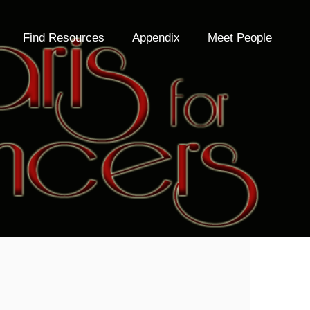
Find Resources
Appendix
Meet People